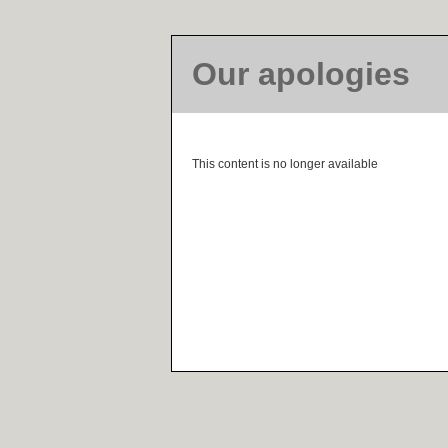
Our apologies
This content is no longer available