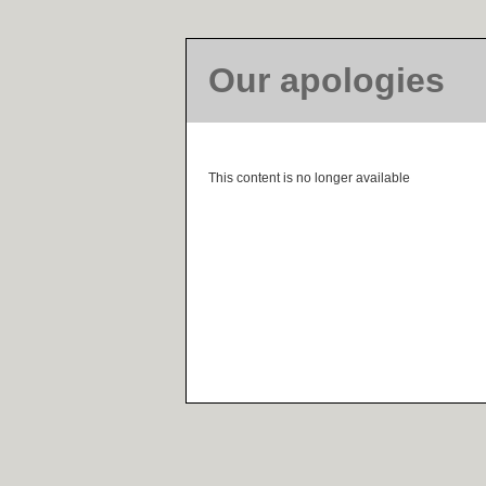
Our apologies
This content is no longer available