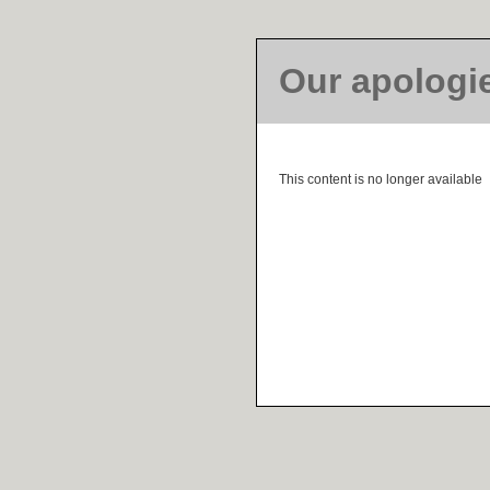
Our apologi
This content is no longer available